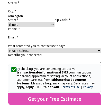
Street:
*
City:
*
State:
*
Zip Code:
*
Phone:
*
Email:
*
What prompted you to contact us today?
Describe your concerns:
By checking, you are consenting to receive
transactional/informational SMS
communications
regarding appointment setting, account notifications,
customer care, etc. from
MidAmerica Basement
Systems
. Message frequency may vary. Data rates may
apply,
reply STOP to opt-out
.
Terms of Use
|
Privacy
Get your Free Estimate