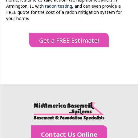
Armington, IL with
radon testing
, and can even provide a
FREE quote for the cost of a radon mitigation system for
your home.
Get a FREE Estimate!
Contact Us Online