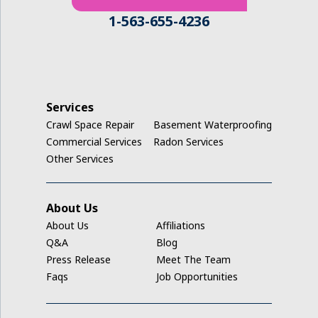
1-563-655-4236
Services
Crawl Space Repair
Basement Waterproofing
Commercial Services
Radon Services
Other Services
About Us
About Us
Affiliations
Q&A
Blog
Press Release
Meet The Team
Faqs
Job Opportunities