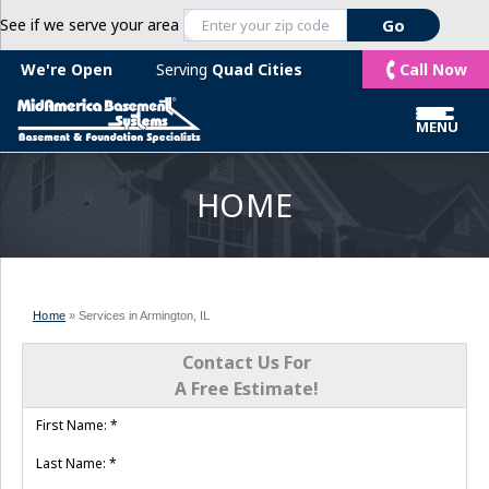
See if we serve your area
Call Now
We're Open
Serving
Quad Cities
MENU
HOME
Home
»
Services in Armington, IL
Contact Us For
A Free Estimate!
First Name:
*
Last Name:
*