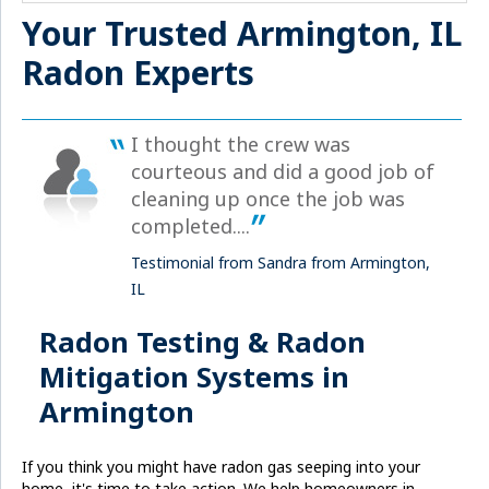
Your Trusted Armington, IL
Radon Experts
I thought the crew was
courteous and did a good job of
cleaning up once the job was
completed....
Testimonial from Sandra from Armington,
IL
Radon Testing & Radon
Mitigation Systems in
Armington
If you think you might have radon gas seeping into your
home, it's time to take action. We help homeowners in