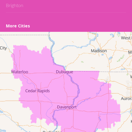
Brighton
Cedar Falls
More Cities
Conroy
Denver
Dewar
Dunkerton
Evansdale
Fairfield
Frederika
Garrison