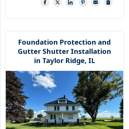
Foundation Protection and
Gutter Shutter Installation
in Taylor Ridge, IL