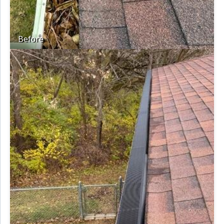
Before