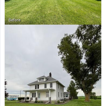
Before