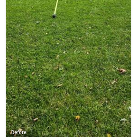
Before