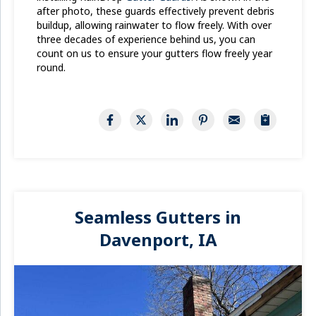
after photo, these guards effectively prevent debris
buildup, allowing rainwater to flow freely. With over
three decades of experience behind us, you can
count on us to ensure your gutters flow freely year
round.
Seamless Gutters in
Davenport, IA