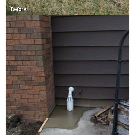
Before