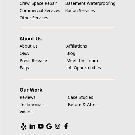
Crawl Space Repair
Basement Waterproofing
Ladora
Commercial Services
Radon Services
Other Services
Luzerne
Marengo
About Us
About Us
Affiliations
Middle Amana
Q&A
Blog
Press Release
Meet The Team
Millersburg
Faqs
Job Opportunities
Mount Auburn
Our Work
Nashua
Reviews
Case Studies
New Hampton
Testimonials
Before & After
Videos
Newhall
North English