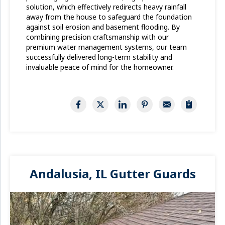
solution, which effectively redirects heavy rainfall
away from the house to safeguard the foundation
against soil erosion and basement flooding. By
combining precision craftsmanship with our
premium water management systems, our team
successfully delivered long-term stability and
invaluable peace of mind for the homeowner.
Andalusia, IL Gutter Guards