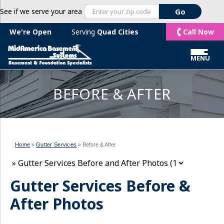
See if we serve your area
Call Now
We're Open
Serving
Quad Cities
MENU
BEFORE & AFTER
Home
»
Gutter Services
»
Before & After
Gutter Services Before &
After Photos