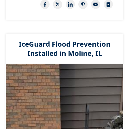
IceGuard Flood Prevention
Installed in Moline, IL