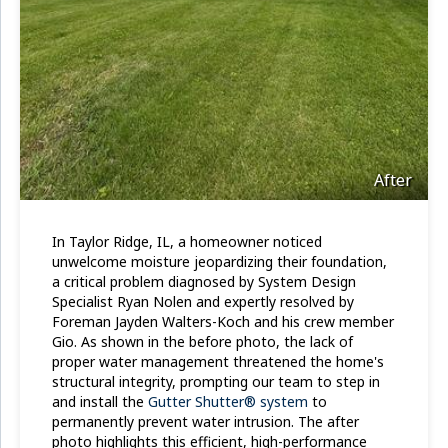
After
In Taylor Ridge, IL, a homeowner noticed
unwelcome moisture jeopardizing their foundation,
a critical problem diagnosed by System Design
Specialist Ryan Nolen and expertly resolved by
Foreman Jayden Walters-Koch and his crew member
Gio. As shown in the before photo, the lack of
proper water management threatened the home's
structural integrity, prompting our team to step in
and install the
Gutter Shutter® system
to
permanently prevent water intrusion. The after
photo highlights this efficient, high-performance