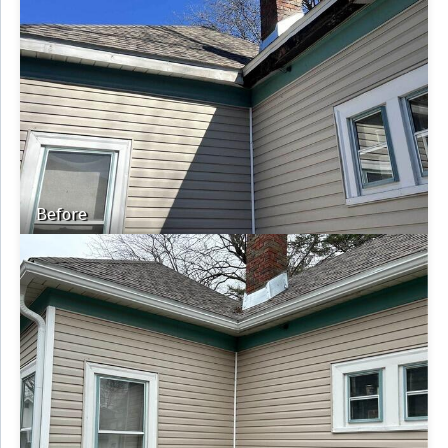
Before