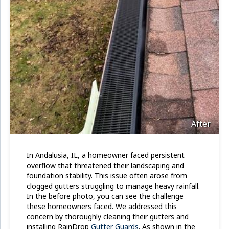
After
In Andalusia, IL, a homeowner faced persistent
overflow that threatened their landscaping and
foundation stability. This issue often arose from
clogged gutters struggling to manage heavy rainfall.
In the before photo, you can see the challenge
these homeowners faced. We addressed this
concern by thoroughly cleaning their gutters and
installing RainDrop
Gutter Guards
. As shown in the