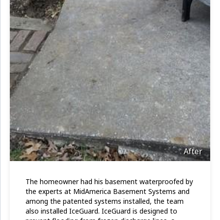
After
The homeowner had his basement waterproofed by
the experts at MidAmerica Basement Systems and
among the patented systems installed, the team
also installed IceGuard. IceGuard is designed to