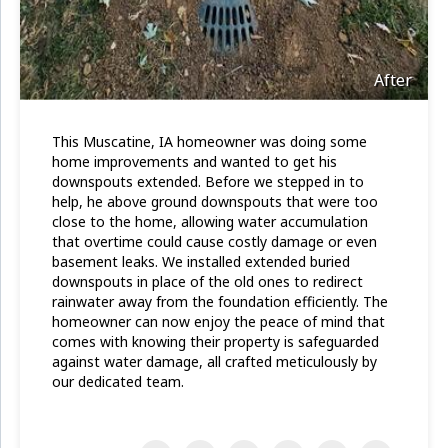
After
This Muscatine, IA homeowner was doing some
home improvements and wanted to get his
downspouts extended. Before we stepped in to
help, he above ground downspouts that were too
close to the home, allowing water accumulation
that overtime could cause costly damage or even
basement leaks. We installed extended buried
downspouts in place of the old ones to redirect
rainwater away from the foundation efficiently. The
homeowner can now enjoy the peace of mind that
comes with knowing their property is safeguarded
against water damage, all crafted meticulously by
our dedicated team.