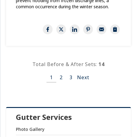
prevent flooding from frozen discharge lines, a
common occurrence during the winter season.
Total Before & After Sets:
14
1
2
3
Next
Gutter Services
Photo Gallery