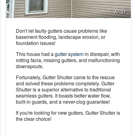
After
Don't let faulty gutters cause problems like
basement flooding, landscape erosion, or
foundation issues!
This house had a
gutter system
in disrepair, with
rotting facia, missing gutters, and malfunctioning
downspouts.
Fortunately, Gutter Shutter came to the rescue
and solved these problems completely. Gutter
Shutter is a superior alternative to traditional
seamless gutters. It boasts better water flow,
built-in guards, and a never-clog guarantee!
If you're looking for new gutters, Gutter Shutter is
the clear choice!