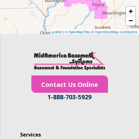
+
Gilbertville
−
Homestead
Leaflet
| ©
OpenMapTiles
©
OpenStreetMap contributors
Houghton
Hudson
Ionia
Contact Us Online
Janesville
1-888-703-5929
Jesup
Keystone
La Porte City
Services