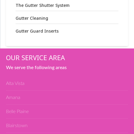
The Gutter Shutter System
Gutter Cleaning
Gutter Guard Inserts
OUR SERVICE AREA
We serve the following areas
Alta Vista
Amana
Belle Plaine
Blairstown