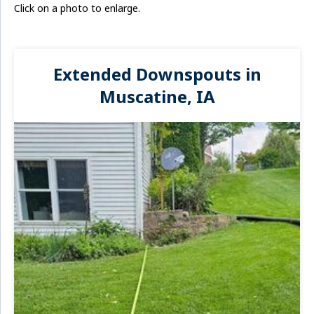
Click on a photo to enlarge.
Extended Downspouts in
Muscatine, IA