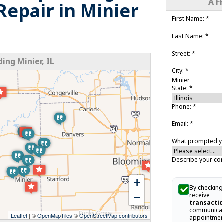
A F
epair in Minier
First Name:
*
Last Name:
*
Street:
*
ng Minier, IL
City:
*
State:
*
Phone:
*
Email:
*
What prompted yo
Describe your co
+
By checking
receive
−
transacti
communicat
Leaflet
| ©
OpenMapTiles
©
OpenStreetMap contributors
appointmen