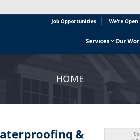
Job Opportunities
We're Open
Services
Our Wor
HOME
aterproofing &
Co