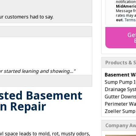
notificatio
MidAmeri
Message fr
rates may 
ur customers had to say.
out
.
Terms
Ge
Products & S
r started leaning and showing..."
Basement Wa
Sump Pump In
Drainage Sys
usted Basement
Gutter Down
n Repair
Perimeter Wa
Zoeller Sum
WaterGuard F
Company Aw
Installation
Flooded, Wet
l space leads to mold, rot, musty odors,