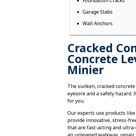
Foundation Cracks
Garage Slabs
Wall Anchors
Cracked Con
Concrete Le
Minier
The sunken, cracked concrete
eyesore and a safety hazard. It
for you.
Our experts use products like
provide innovative, stress-fre
that are fast-acting and ultra
an unleveled walkway, repair 