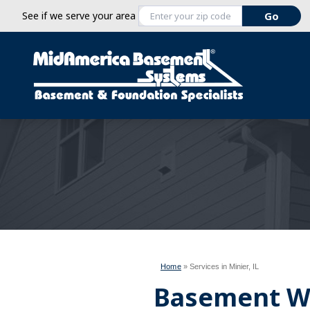
See if we serve your area
Home
»
Services in Minier, IL
Basement W