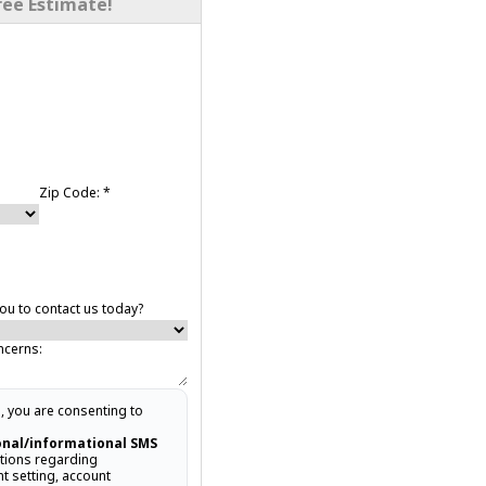
ree Estimate!
Zip Code:
*
u to contact us today?
ncerns:
, you are consenting to
onal/informational SMS
ions regarding
t setting, account