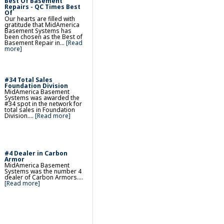
Best Of Basement
& Egress Basement
Repairs - QC Times Best
Of
Our hearts are filled with
gratitude that MidAmerica
ent Wall Repair
Basement Systems has
been chosen as the Best of
kup Sump Pump
Basement Repair in...
[Read
more]
nishing & Remodeling
Washable, Insulated
#34 Total Sales
Foundation Division
MidAmerica Basement
Systems was awarded the
s
#34 spot in the network for
total sales in Foundation
ndow Wells
Division....
[Read more]
ient Basement Windows
et, Tile & Faux Wood
#4 Dealer in Carbon
d, Louvre & Six-Paneled
Armor
MidAmerica Basement
Systems was the number 4
dealer of Carbon Armors....
[Read more]
Repair
racks & Settlement