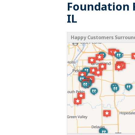
Foundation R
IL
Happy Customers Surroundi