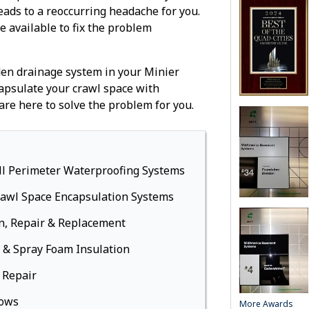
Replacement 
leads to a reoccurring headache for you.
Windows
re available to fix the problem
Bowing Basem
Battery Bac
dden drainage system in your Minier
Basement Fi
psulate your crawl space with
Waterproof, 
are here to solve the problem for you.
Walls
Drop Ceiling
Basement Wi
Energy-Effic
ll Perimeter Waterproofing Systems
Modular Carp
rawl Space Encapsulation Systems
Flooring
French, Bifol
n, Repair & Replacement
Steel doors
 & Spray Foam Insulation
Foundation 
 Repair
Foundation C
Repair
dows
More Awards