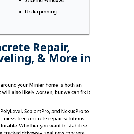
Sticking Windows
Underpinning
crete Repair,
veling, & More in
 around your Minier home is both an
 will also likely worsen, but we can fix it
 PolyLevel, SealantPro, and NexusPro to
e, mess-free concrete repair solutions
-durable. Whether you want to stabilize
a cracked driveway, seal new concrete