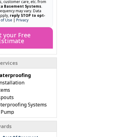
ns, customer care, etc. from
ca Basement Systems
.
equency may vary. Data
apply,
reply STOP to opt-
 of Use
|
Privacy
t your Free
Estimate
ervices
terproofing
stallation
tems
spouts
terproofing Systems
p Pump
rench Drain
ards
 Basement Repair