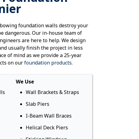
nier
SealantPro
Commercial &
Repair
bowing foundation walls destroy your
be dangerous. Our in-house team of
engineers are here to help. We design
and usually finish the project in less
ace of mind as we provide a 25-year
cts on our
foundation products
.
We Use
ls
Wall Brackets & Straps
Slab Piers
I-Beam Wall Braces
Helical Deck Piers