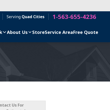
1-563-655-4236
Serving
Quad Cities
k
About Us
Store
Service Area
Free Quote
ntact Us For