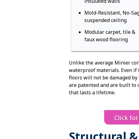
insulated walls
Mold-Resistant, No-Sa
suspended ceiling
Modular carpet, tile &
faux wood flooring
Unlike the average Minier con
waterproof materials. Even if
floors will not be damaged by
are patented and are built to 
that lasts a lifetime.
Click fo
Structural 