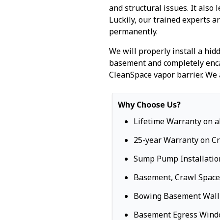
and structural issues. It also 
Luckily, our trained experts a
permanently.
We will properly install a hi
basement and completely enca
CleanSpace vapor barrier. We 
Why Choose Us?
Lifetime Warranty on a
25-year Warranty on C
Sump Pump Installatio
Basement, Crawl Space
Bowing Basement Wall
Basement Egress Win