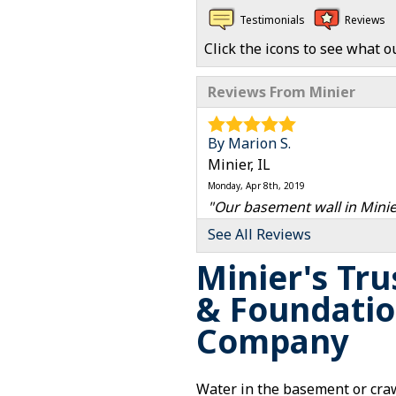
Testimonials
Reviews
Click the icons to see what o
Reviews From Minier
By Marion S.
Minier, IL
Monday, Apr 8th, 2019
"Our basement wall in Minie
View Details
See All Reviews
Minier's Tr
& Foundatio
Company
Water in the basement or craw