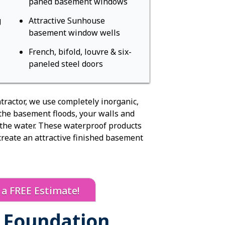
paned basement windows
Sagging Floor
Sump Pump R
g
Attractive Sunhouse
Sump Pump R
basement window wells
Crawl Space
Installation
French, bifold, louvre & six-
paneled steel doors
Radon Servi
Radon Mitiga
Radon Syste
tractor, we use completely inorganic,
Radon Testin
 the basement floods, your walls and
Radon Inspec
 the water. These waterproof products
Radon Remov
create an attractive finished basement
Electronic Air
Concrete Re
Concrete Leve
PolyLevel
r a FREE Estimate!
Cracked Conc
NexusPro
& Foundation
Concrete Sea