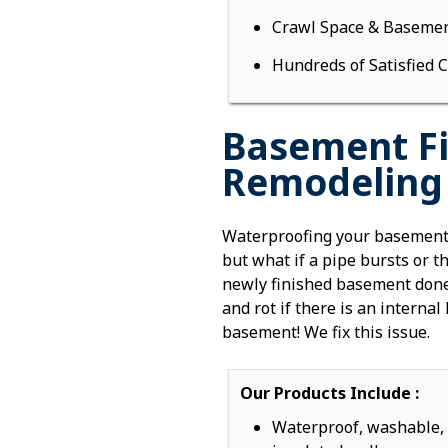
Crawl Space & Basemen
Hundreds of Satisfied 
Basement Fi
Remodeling i
Waterproofing your basement 
but what if a pipe bursts or 
newly finished basement done
and rot if there is an internal
basement! We fix this issue.
Our Products Include :
Waterproof, washable,