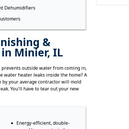
Foundation W
t Dehumidifiers
Stabilization
Street Creep 
Customers
Foundation W
Helical Piers
Bowing Found
nishing &
WallDefense 
n Minier, IL
Push Piers
Slab Piers
Commercial F
prevents outside water from coming in,
Pool Deck Re
the water heater leaks inside the home? A
 by your average contractor will mold
Crawl Space 
 leak. You'll have to tear out your new
Vapor Barrier
SaniDry Dehu
SmartJack Cr
Energy Effici
Radiant Barr
Energy-efficient, double-
Insulation