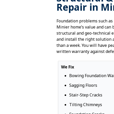
Repair in Mi
Foundation problems such as 
Minier home’s value and can 
structural and geo-technical 
and install the right solution 
than a week. You will have pe
written warranty against defe
We Fix
Bowing Foundation Wal
Sagging Floors
Stair-Step Cracks
Tilting Chimneys