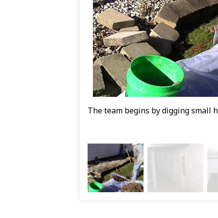
The team begins by digging small hol