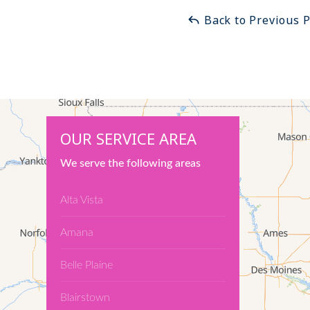
Back to Previous 
OUR SERVICE AREA
We serve the following areas
Alta Vista
Amana
Belle Plaine
Blairstown