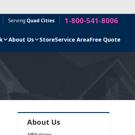
1-800-541-8006
Serving
Quad Cities
k
About Us
Store
Service Area
Free Quote
About Us
Affiliations