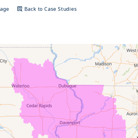
Page
Back to Case Studies