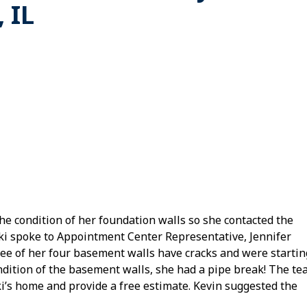
 IL
he condition of her foundation walls so she contacted the
i spoke to Appointment Center Representative, Jennifer
hree of her four basement walls have cracks and were startin
ondition of the basement walls, she had a pipe break! The t
cki’s home and provide a free estimate. Kevin suggested the