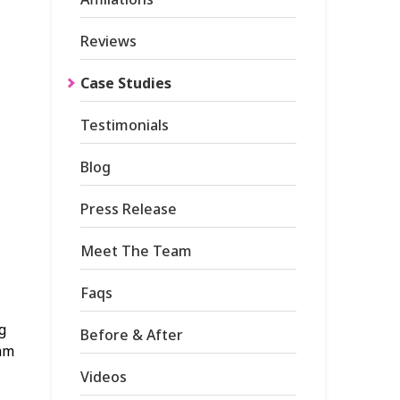
Reviews
Case Studies
Testimonials
Blog
Press Release
Meet The Team
Faqs
g
Before & After
eam
Videos