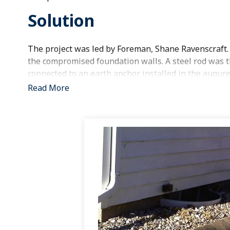
Solution
The project was led by Foreman, Shane Ravenscraft.
the compromised foundation walls. A steel rod was th
connected to an earth anchor installed in the augured
basement wall and secured to the steel rod. The augur
Read More
components are in place, the system is tightened an
great opportunity to straighten the wall over time.