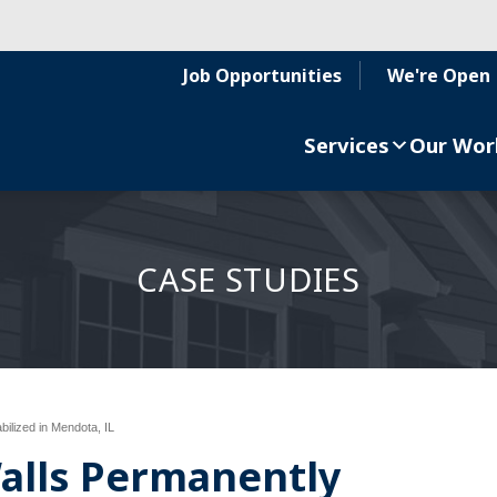
Job Opportunities
We're Open
Services
Our Wor
CASE STUDIES
ilized in Mendota, IL
alls Permanently