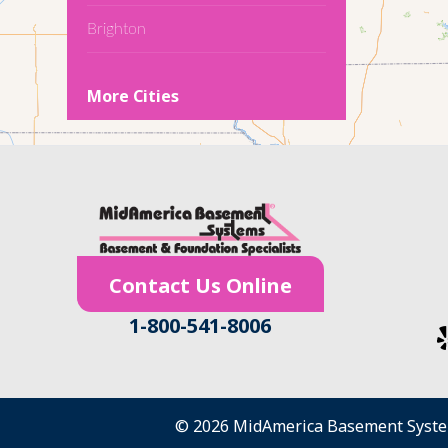
Brighton
Cedar Falls
More Cities
Conroy
Denver
Dewar
Dunkerton
Contact Us Online
Evansdale
1-800-541-8006
Fairfield
Frederika
© 2026 MidAmerica Basement Syst