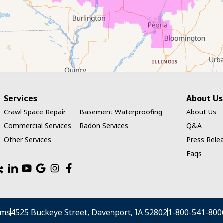
Services
About Us
Crawl Space Repair
Basement Waterproofing
About Us
Commercial Services
Radon Services
Q&A
Other Services
Press Rele
Faqs
ems
4525 Buckeye Street, Davenport, IA 52802
1-800-541-800