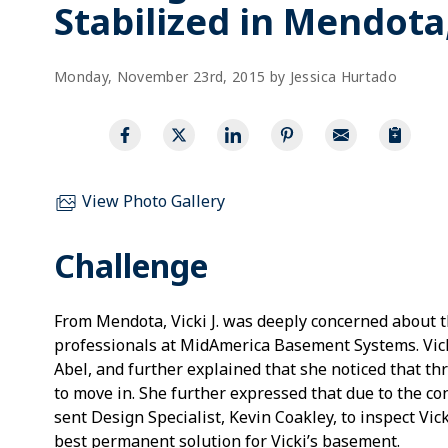
Stabilized in Mendota,
Monday, November 23rd, 2015 by Jessica Hurtado
View Photo Gallery
Challenge
From Mendota, Vicki J. was deeply concerned about t
professionals at MidAmerica Basement Systems. Vick
Abel, and further explained that she noticed that t
to move in. She further expressed that due to the c
sent Design Specialist, Kevin Coakley, to inspect Vi
best permanent solution for Vicki’s basement.