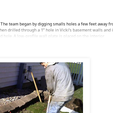
 The team began by digging smalls holes a few feet away f
en drilled through a 1” hole in Vicki’s basement walls and 
 hole. A low-profile wall plate is placed on the interior
ed hole is back filled and sod is replaced. Once all of the
d the wall is permanently stabilized.
Wall anchors
provide a