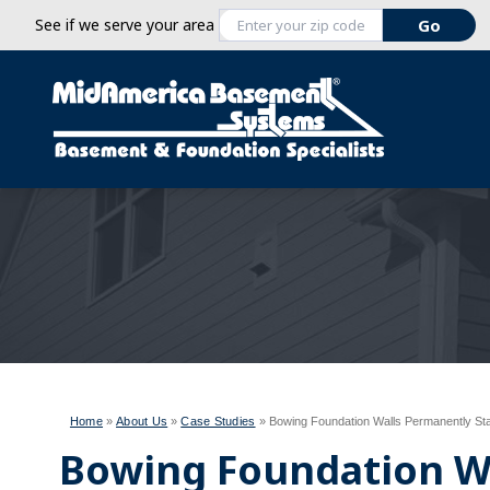
See if we serve your area
Home
»
About Us
»
Case Studies
»
Bowing Foundation Walls Permanently Stab
Bowing Foundation W