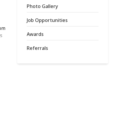
Photo Gallery
Job Opportunities
rom
Awards
is
Referrals