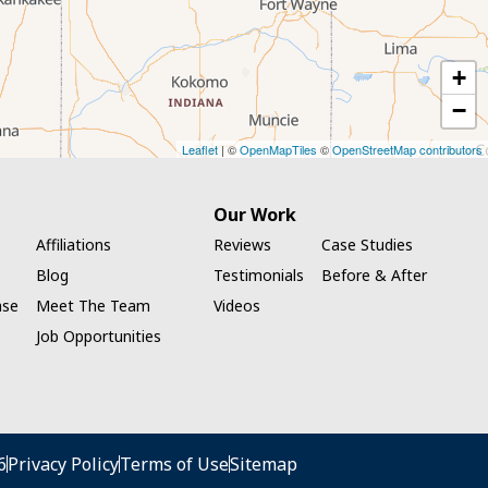
+
−
Leaflet
| ©
OpenMapTiles
©
OpenStreetMap contributors
Our Work
Affiliations
Reviews
Case Studies
Blog
Testimonials
Before & After
ase
Meet The Team
Videos
Job Opportunities
6
Privacy Policy
Terms of Use
Sitemap