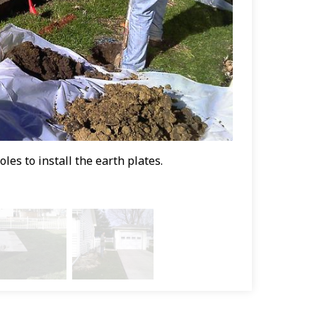
es to install the earth plates.
Vicki's perman