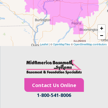
Frederika
Garrison
+
Gilbertville
−
Homestead
Leaflet
| ©
OpenMapTiles
©
OpenStreetMap contributors
Houghton
Hudson
Ionia
Contact Us Online
Janesville
1-800-541-8006
Jesup