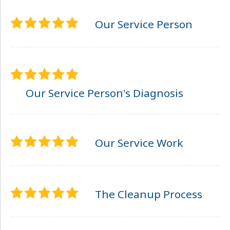
Our Service Person
Our Service Person's Diagnosis
Our Service Work
The Cleanup Process