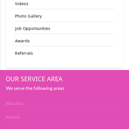
Videos
Photo Gallery
Job Opportunities
Awards
Referrals
OUR SERVICE AREA
We serve the following areas
Alta Vista
Amana