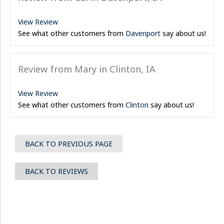
View Review
See what other customers from
Davenport
say about us!
Review from Mary in Clinton, IA
View Review
See what other customers from
Clinton
say about us!
BACK TO PREVIOUS PAGE
BACK TO REVIEWS