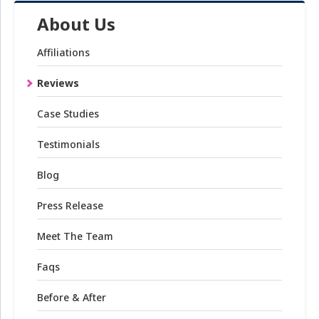
About Us
Affiliations
Reviews
Case Studies
Testimonials
Blog
Press Release
Meet The Team
Faqs
Before & After