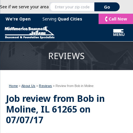
See if we serve your area
Call Now
We're Open
Serving
Quad Cities
MENU
REVIEWS
Home
»
About Us
»
Reviews
»
Review from Bob in Moline
Job review from
Bob
in
Moline, IL 61265 on
07/07/17