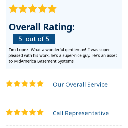
Overall Rating:
5
out of 5
Tim Lopez- What a wonderful gentleman! I was super-
pleased with his work, he’s a super-nice guy. He’s an asset
to MidAmerica Basement Systems.
Our Overall Service
Call Representative