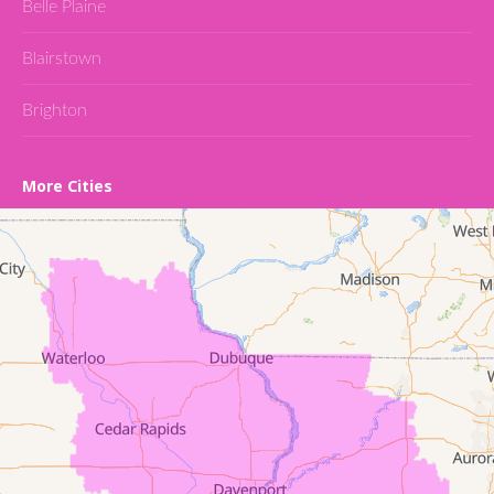
Belle Plaine
Blairstown
Brighton
Cedar Falls
More Cities
Conroy
Denver
Dewar
Dunkerton
Evansdale
Fairfield