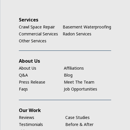
Keystone
La Porte City
Services
Crawl Space Repair
Basement Waterproofing
Ladora
Commercial Services
Radon Services
Other Services
Luzerne
Marengo
About Us
About Us
Affiliations
Middle Amana
Q&A
Blog
Press Release
Meet The Team
Millersburg
Faqs
Job Opportunities
Mount Auburn
Our Work
Nashua
Reviews
Case Studies
New Hampton
Testimonials
Before & After