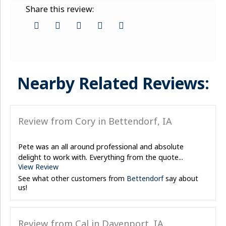
Share this review:
Nearby Related Reviews:
Review from Cory in Bettendorf, IA
Pete was an all around professional and absolute
delight to work with. Everything from the quote...
View Review
See what other customers from
Bettendorf
say about
us!
Review from Cal in Davenport, IA