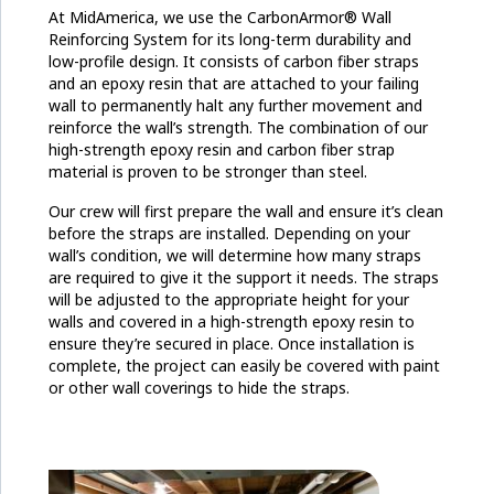
At MidAmerica, we use the CarbonArmor® Wall
Reinforcing System for its long-term durability and
low-profile design. It consists of carbon fiber straps
and an epoxy resin that are attached to your failing
wall to permanently halt any further movement and
reinforce the wall’s strength. The combination of our
high-strength epoxy resin and carbon fiber strap
material is proven to be stronger than steel.
Our crew will first prepare the wall and ensure it’s clean
before the straps are installed. Depending on your
wall’s condition, we will determine how many straps
are required to give it the support it needs. The straps
will be adjusted to the appropriate height for your
walls and covered in a high-strength epoxy resin to
ensure they’re secured in place. Once installation is
complete, the project can easily be covered with paint
or other wall coverings to hide the straps.