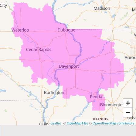
Denver
Dewar
Dunkerton
Evansdale
Fairfield
Frederika
Garrison
+
Gilbertville
−
Homestead
Leaflet
| ©
OpenMapTiles
©
OpenStreetMap contributors
Houghton