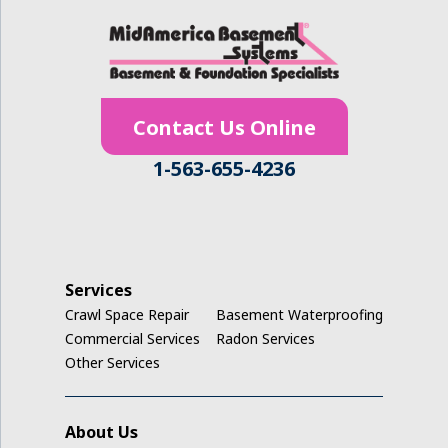
Hudson
Ionia
Contact Us Online
Janesville
1-563-655-4236
Jesup
Keystone
La Porte City
Services
Crawl Space Repair
Basement Waterproofing
Ladora
Commercial Services
Radon Services
Other Services
Luzerne
Marengo
About Us