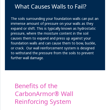
What Causes Walls to Fail?
The soils surrounding your foundation walls can put an
immense amount of pressure on your walls as they
expand or shift. This is typically known as hydrostatic
pressure, where the moisture content in the soil
causes them to expand and press up against your
foundation walls and can cause them to bow, buckle,
or crack. Our wall reinforcement system is designed
to withstand the pressure from the soils to prevent
further wall damage.
Benefits of the
CarbonArmor® Wall
Reinforcing System