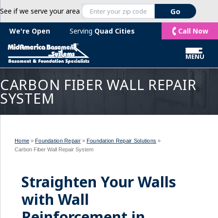
See if we serve your area
Call Now
We're Open
Serving
Quad Cities
MENU
CARBON FIBER WALL REPAIR
SYSTEM
Home
»
Foundation Repair
»
Foundation Repair Solutions
»
Carbon Fiber Wall Repair System
Straighten Your Walls
with Wall
Reinforcement in