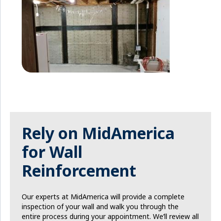
Rely on MidAmerica
for Wall
Reinforcement
Our experts at MidAmerica will provide a complete
inspection of your wall and walk you through the
entire process during your appointment. We’ll review all