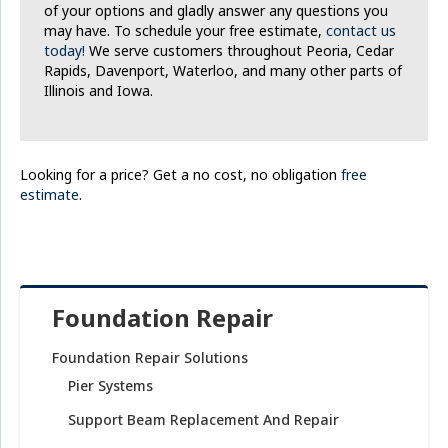
of your options and gladly answer any questions you
may have. To schedule your free estimate,
contact us
today!
We serve customers throughout Peoria, Cedar
Rapids, Davenport, Waterloo, and many other parts of
Illinois and Iowa.
Looking for a price? Get a no cost, no obligation
free
estimate
.
Foundation Repair
Foundation Repair Solutions
Pier Systems
Support Beam Replacement And Repair