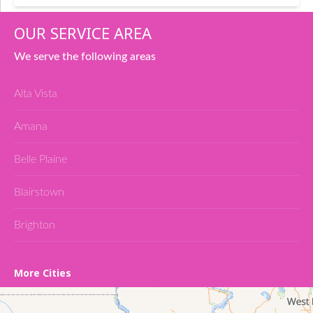
OUR SERVICE AREA
We serve the following areas
Alta Vista
Amana
Belle Plaine
Blairstown
Brighton
Cedar Falls
More Cities
Conroy