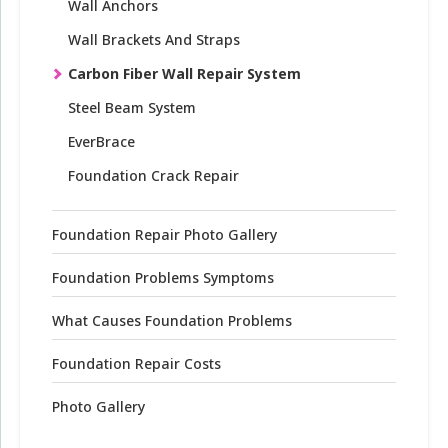
Wall Anchors
Wall Brackets And Straps
Carbon Fiber Wall Repair System
Steel Beam System
EverBrace
Foundation Crack Repair
Foundation Repair Photo Gallery
Foundation Problems Symptoms
What Causes Foundation Problems
Foundation Repair Costs
Photo Gallery