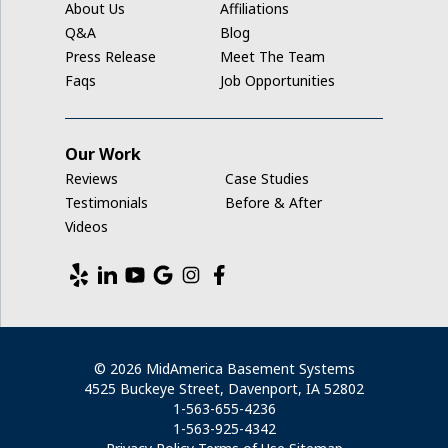
About Us
Affiliations
Middle Amana
Q&A
Blog
Press Release
Meet The Team
Millersburg
Faqs
Job Opportunities
Mount Auburn
Our Work
Nashua
Reviews
Case Studies
New Hampton
Testimonials
Before & After
Videos
Newhall
North English
Norway
© 2026 MidAmerica Basement Systems
4525 Buckeye Street, Davenport, IA 52802
Parnell
1-563-655-4236
1-563-925-4342
Plainfield