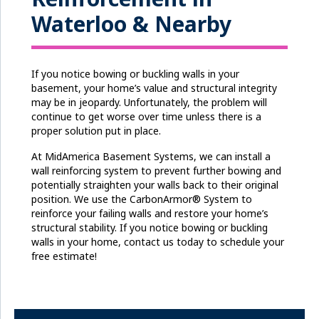
Waterloo & Nearby
If you notice bowing or buckling walls in your
basement, your home’s value and structural integrity
may be in jeopardy. Unfortunately, the problem will
continue to get worse over time unless there is a
proper solution put in place.
At MidAmerica Basement Systems, we can install a
wall reinforcing system to prevent further bowing and
potentially straighten your walls back to their original
position. We use the CarbonArmor® System to
reinforce your failing walls and restore your home’s
structural stability. If you notice bowing or buckling
walls in your home, contact us today to schedule your
free estimate!