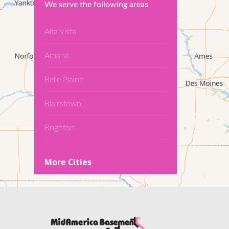
We serve the following areas
Alta Vista
Amana
Belle Plaine
Blairstown
Brighton
Cedar Falls
More Cities
Conroy
Denver
Dewar