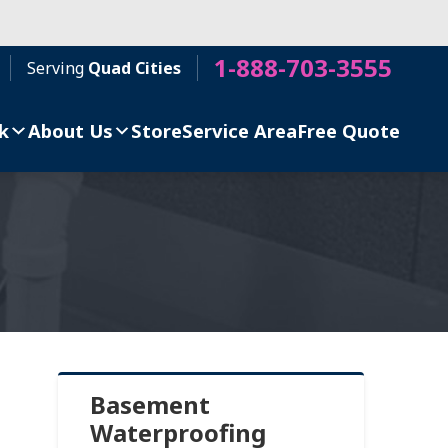
1-888-703-3555
Serving
Quad Cities
k
About Us
Store
Service Area
Free Quote
Basement
Waterproofing