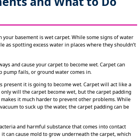
ments and What to Do
n your basement is wet carpet. While some signs of water
le as spotting excess water in places where they shouldn’t
 ways and cause your carpet to become wet. Carpet can
 pump fails, or ground water comes in.
 present it is going to become wet. Carpet will act like a
 only will the carpet become wet, but the carpet padding
it makes it much harder to prevent other problems. While
a vacuum to suck up the water, the carpet padding can be
acteria and harmful substance that comes into contact
me, it can cause mold to grow underneath the carpet, which