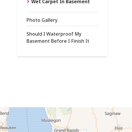
Wet Carpet In Basement
Photo Gallery
Should I Waterproof My
Basement Before I Finish It