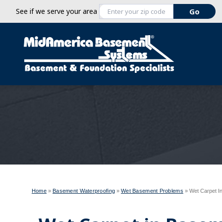
See if we serve your area
Home
»
Basement Waterproofing
»
Wet Basement Problems
»
Wet Carpet I