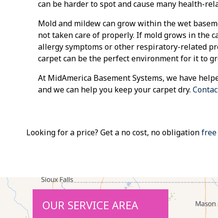
can be harder to spot and cause many health-rela
Mold and mildew can grow within the wet basemen
not taken care of properly. If mold grows in the c
allergy symptoms or other respiratory-related p
carpet can be the perfect environment for it to g
At MidAmerica Basement Systems, we have helpe
and we can help you keep your carpet dry.
Contac
Looking for a price? Get a no cost, no obligation
free
OUR SERVICE AREA