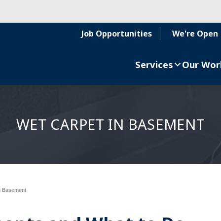
Job Opportunities
We're Open
Services
Our Wor
WET CARPET IN BASEMENT
n Basement