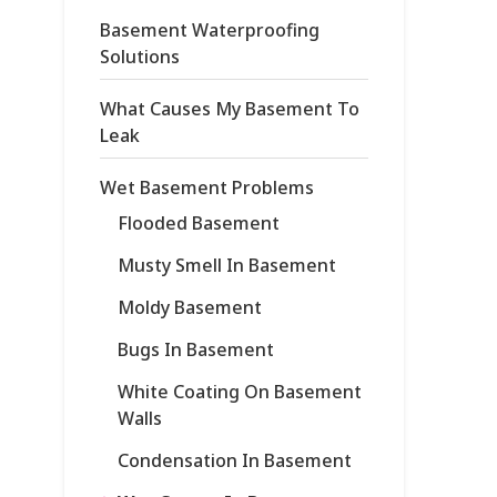
Basement Waterproofing
Solutions
What Causes My Basement To
Leak
Wet Basement Problems
Flooded Basement
Musty Smell In Basement
Moldy Basement
Bugs In Basement
White Coating On Basement
Walls
Condensation In Basement