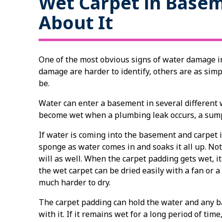
Wet Carpet in Base
About It
One of the most obvious signs of water damage i
damage are harder to identify, others are as simp
be.
Water can enter a basement in several different
become wet when a plumbing leak occurs, a sump
If water is coming into the basement and carpet is
sponge as water comes in and soaks it all up. Not
will as well. When the carpet padding gets wet, 
the wet carpet can be dried easily with a fan or 
much harder to dry.
The carpet padding can hold the water and any b
with it. If it remains wet for a long period of ti