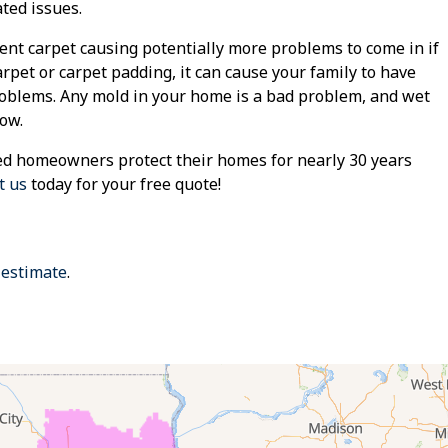
ted issues.
t carpet causing potentially more problems to come in if
arpet or carpet padding, it can cause your family to have
roblems. Any mold in your home is a bad problem, and wet
row.
d homeowners protect their homes for nearly 30 years
t us
today for your free quote!
 estimate
.