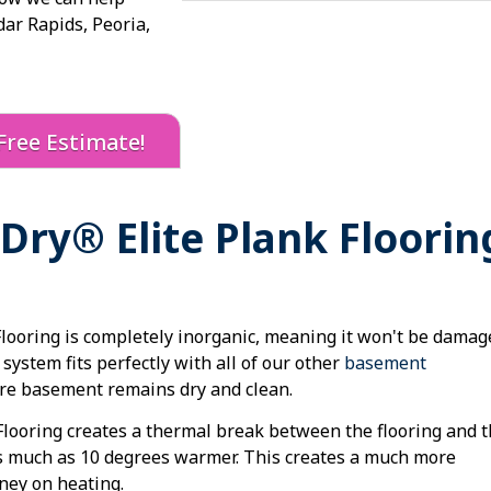
dar Rapids, Peoria,
Free Estimate!
ry® Elite Plank Floorin
ooring is completely inorganic, meaning it won't be damag
system fits perfectly with all of our other
basement
ire basement remains dry and clean.
looring creates a thermal break between the flooring and 
s much as 10 degrees warmer. This creates a much more
ney on heating.