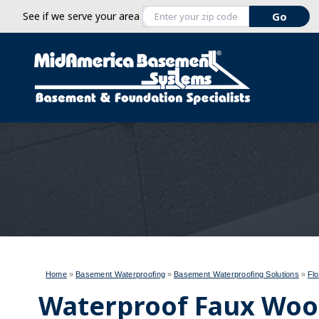
See if we serve your area
Home
»
Basement Waterproofing
»
Basement Waterproofing Solutions
»
Flo
Waterproof Faux Wood