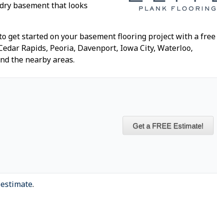
 dry basement that looks
to get started on your basement flooring project with a free
 Cedar Rapids, Peoria, Davenport, Iowa City, Waterloo,
and the nearby areas.
Get a FREE Estimate!
 estimate
.