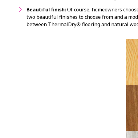
Beautiful finish:
Of course, homeowners choose h
two beautiful finishes to choose from and a modu
between ThermalDry® flooring and natural woo