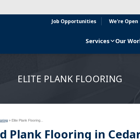
Job Opportunities
We're Open
Services
Our Wor
ELITE PLANK FLOORING
oring
»
Elite Plank Flooring...
 Plank Flooring in Ceda