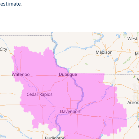
 estimate
.