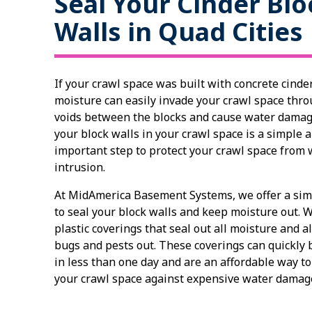
Seal Your Cinder Blo
Walls in Quad Cities
If your crawl space was built with concrete cinder
moisture can easily invade your crawl space thro
voids between the blocks and cause water damag
your block walls in your crawl space is a simple 
important step to protect your crawl space from 
intrusion.
At MidAmerica Basement Systems, we offer a sim
to seal your block walls and keep moisture out. W
plastic coverings that seal out all moisture and a
bugs and pests out. These coverings can quickly b
in less than one day and are an affordable way to
your crawl space against expensive water dama