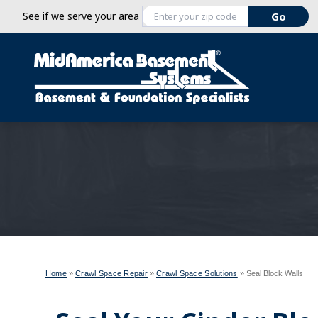
See if we serve your area
Home
»
Crawl Space Repair
»
Crawl Space Solutions
»
Seal Block Walls