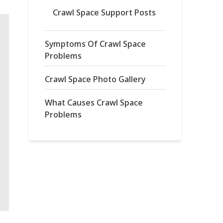
Crawl Space Support Posts
Symptoms Of Crawl Space
Problems
Crawl Space Photo Gallery
What Causes Crawl Space
Problems