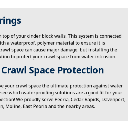
rings
n top of your cinder block walls. This system is connected
ith a waterproof, polymer material to ensure it is
crawl space can cause major damage, but installing the
ution to protect your crawl space from water intrusion.
 Crawl Space Protection
ve your crawl space the ultimate protection against water
see which waterproofing solutions are a good fit for your
pection! We proudly serve Peoria, Cedar Rapids, Davenport,
n, Moline, East Peoria and the nearby areas.