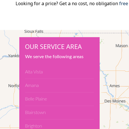
Looking for a price? Get a no cost, no obligation
free
OUR SERVICE AREA
We serve the following areas
Alta Vista
Amana
Belle Plaine
Blairstown
Brighton