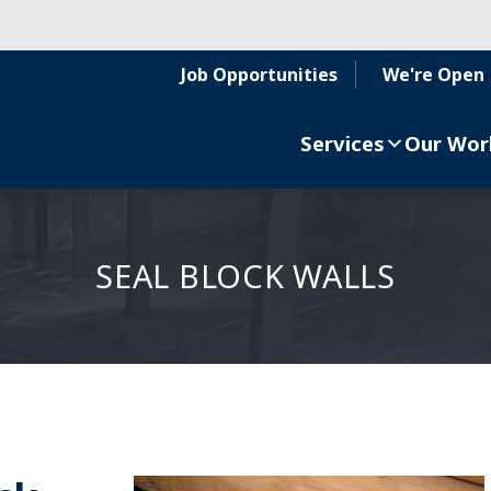
Job Opportunities
We're Open
Services
Our Wor
SEAL BLOCK WALLS