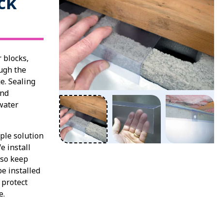
ck
 blocks,
ugh the
e. Sealing
and
water
ple solution
e install
lso keep
e installed
 protect
ge.