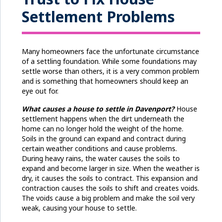
Settlement Problems
Many homeowners face the unfortunate circumstance
of a settling foundation. While some foundations may
settle worse than others, it is a very common problem
and is something that homeowners should keep an
eye out for.
What causes a house to settle
in Davenport
?
House
settlement happens when the dirt underneath the
home can no longer hold the weight of the home.
Soils in the ground can expand and contract during
certain weather conditions and cause problems.
During heavy rains, the water causes the soils to
expand and become larger in size. When the weather is
dry, it causes the soils to contract. This expansion and
contraction causes the soils to shift and creates voids.
The voids cause a big problem and make the soil very
weak, causing your house to settle.