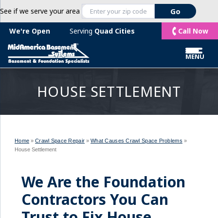
See if we serve your area
Call Now
We're Open
Serving
Quad Cities
MENU
HOUSE SETTLEMENT
Home
»
Crawl Space Repair
»
What Causes Crawl Space Problems
»
House Settlement
We Are the Foundation
Contractors You Can
Trust to Fix House