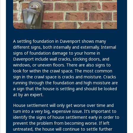
A settling foundation in Davenport shows many
different signs, both internally and externally. Internal
signs of foundation damage to your home in
Davenport include wall cracks, sticking doors, and
windows, or uneven floors. There are also signs to
look for within the crawl space. The most common
sign in the crawl space is cracks and moisture. Cracks
running through the foundation and high moisture are
a sign that the house is settling and should be looked
at by an expert.
House settlement will only get worse over time and
turn into a very big, expensive issue. It’s important to
identify the signs of house settlement early in order to
prevent the problem from becoming worse. If left
untreated, the house will continue to settle further