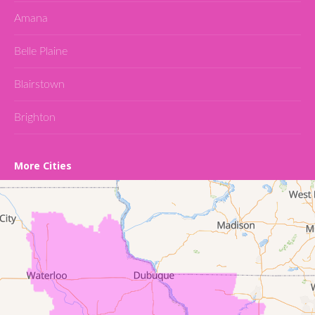
Amana
Belle Plaine
Blairstown
Brighton
Cedar Falls
More Cities
Conroy
Denver
Dewar
Dunkerton