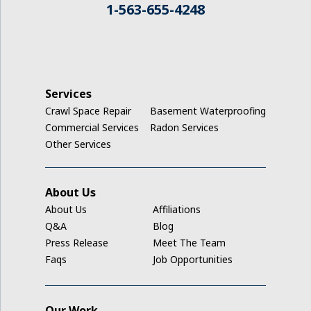
1-563-655-4248
Jesup
Keystone
La Porte City
Services
Crawl Space Repair
Basement Waterproofing
Ladora
Commercial Services
Radon Services
Other Services
Luzerne
Marengo
About Us
About Us
Affiliations
Middle Amana
Q&A
Blog
Press Release
Meet The Team
Millersburg
Faqs
Job Opportunities
Mount Auburn
Our Work
Nashua