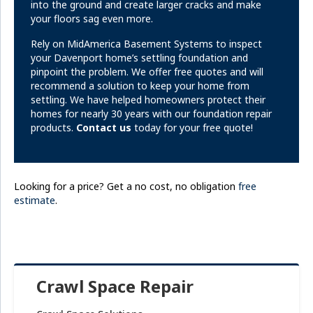
into the ground and create larger cracks and make
your floors sag even more.
Rely on MidAmerica Basement Systems to inspect
your Davenport home’s settling foundation and
pinpoint the problem. We offer free quotes and will
recommend a solution to keep your home from
settling. We have helped homeowners protect their
homes for nearly 30 years with our foundation repair
products.
Contact us
today for your free quote!
Looking for a price? Get a no cost, no obligation
free
estimate
.
Crawl Space Repair