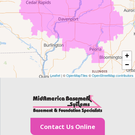
Evansdale
Fairfield
Frederika
Garrison
+
Gilbertville
−
Homestead
Leaflet
| ©
OpenMapTiles
©
OpenStreetMap contributors
Houghton
Hudson
Ionia
Contact Us Online
Janesville