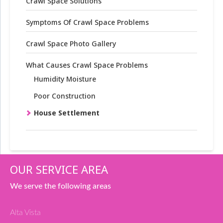
Crawl Space Solutions
Symptoms Of Crawl Space Problems
Crawl Space Photo Gallery
What Causes Crawl Space Problems
Humidity Moisture
Poor Construction
House Settlement
OUR SERVICE AREA
We serve the following areas
Alta Vista