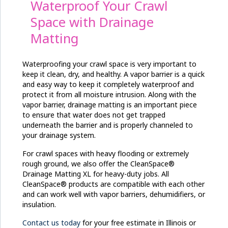
Waterproof Your Crawl
Space with Drainage
Matting
Waterproofing your crawl space is very important to
keep it clean, dry, and healthy. A vapor barrier is a quick
and easy way to keep it completely waterproof and
protect it from all moisture intrusion. Along with the
vapor barrier, drainage matting is an important piece
to ensure that water does not get trapped
underneath the barrier and is properly channeled to
your drainage system.
For crawl spaces with heavy flooding or extremely
rough ground, we also offer the CleanSpace®
Drainage Matting XL for heavy-duty jobs. All
CleanSpace® products are compatible with each other
and can work well with vapor barriers, dehumidifiers, or
insulation.
Contact us today
for your free estimate in Illinois or