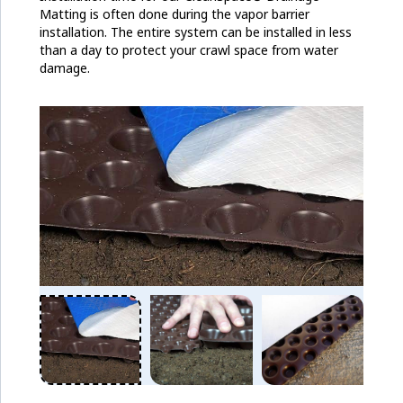
Matting is often done during the vapor barrier
installation. The entire system can be installed in less
than a day to protect your crawl space from water
damage.