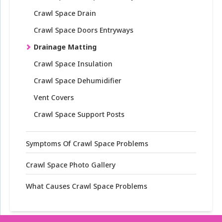
Crawl Space Drain
Crawl Space Doors Entryways
Drainage Matting
Crawl Space Insulation
Crawl Space Dehumidifier
Vent Covers
Crawl Space Support Posts
Symptoms Of Crawl Space Problems
Crawl Space Photo Gallery
What Causes Crawl Space Problems