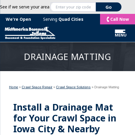
See if we serve your area
Call Now
We're Open
Serving
Quad Cities
MENU
DRAINAGE MATTING
Home
»
Crawl Space Repair
»
Crawl Space Solutions
»
Drainage Matting
Install a Drainage Mat
for Your Crawl Space in
Iowa City & Nearby