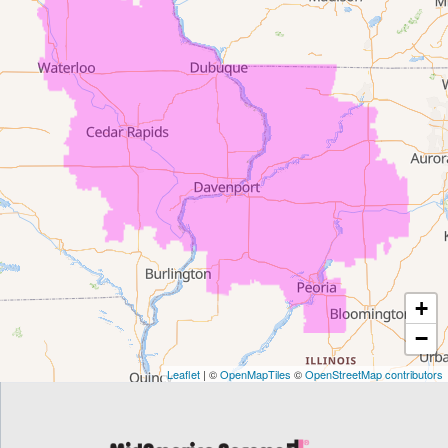
Dewar
Dunkerton
Evansdale
Fairfield
Frederika
Garrison
+
Gilbertville
−
Homestead
Leaflet
| ©
OpenMapTiles
©
OpenStreetMap contributors
Houghton