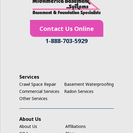
Hudson
Ionia
Contact Us Online
Janesville
1-888-703-5929
Jesup
Keystone
La Porte City
Services
Crawl Space Repair
Basement Waterproofing
Ladora
Commercial Services
Radon Services
Other Services
Luzerne
Marengo
About Us
About Us
Affiliations
Middle Amana