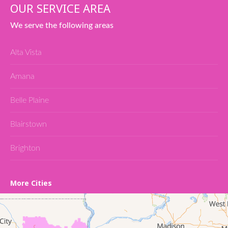
OUR SERVICE AREA
We serve the following areas
Alta Vista
Amana
Belle Plaine
Blairstown
Brighton
Cedar Falls
More Cities
Conroy
Denver