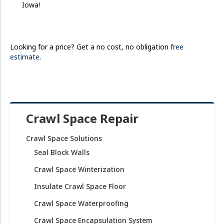
Iowa!
Looking for a price? Get a no cost, no obligation
free
estimate
.
Crawl Space Repair
Crawl Space Solutions
Seal Block Walls
Crawl Space Winterization
Insulate Crawl Space Floor
Crawl Space Waterproofing
Crawl Space Encapsulation System