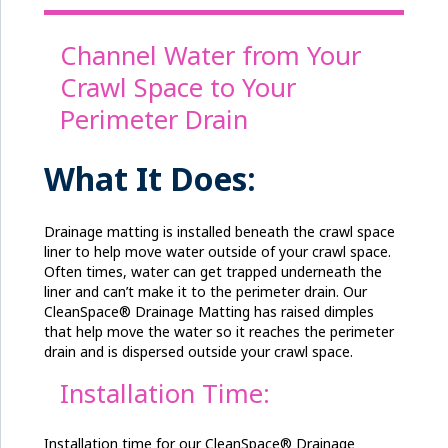
Channel Water from Your
Crawl Space to Your
Perimeter Drain
What It Does:
Drainage matting is installed beneath the crawl space
liner to help move water outside of your crawl space.
Often times, water can get trapped underneath the
liner and can’t make it to the perimeter drain. Our
CleanSpace® Drainage Matting has raised dimples
that help move the water so it reaches the perimeter
drain and is dispersed outside your crawl space.
Installation Time:
Installation time for our CleanSpace® Drainage