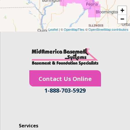
+
Gilbertville
−
Homestead
Leaflet
| ©
OpenMapTiles
©
OpenStreetMap contributors
Houghton
Hudson
Ionia
Contact Us Online
Janesville
1-888-703-5929
Jesup
Keystone
La Porte City
Services