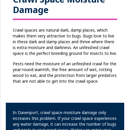
Damage
Crawl spaces are natural dark, damp places, which
makes them very attractive to bugs. Bugs love to live
in these dark and damp places and thrive where there
is extra moisture and darkness. An unfinished crawl
space is the perfect breeding ground for insects to live.
Pests need the moisture of an unfinished crawl for the
year-round warmth, the free amount of wet, rotting
wood to eat, and the protection from larger predators
that are not able to get into the crawl space.
In Davenport, crawl space moisture damage only
increases this problem. If your crawl space experiences
any water damage, it can increase the number of bugs
and pests in your crawl space. Water can enter your