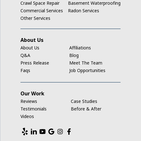
Crawl Space Repair
Basement Waterproofing
Ladora
Commercial Services
Radon Services
Other Services
Luzerne
Marengo
About Us
About Us
Affiliations
Middle Amana
Q&A
Blog
Press Release
Meet The Team
Millersburg
Faqs
Job Opportunities
Mount Auburn
Our Work
Nashua
Reviews
Case Studies
New Hampton
Testimonials
Before & After
Videos
Newhall
North English