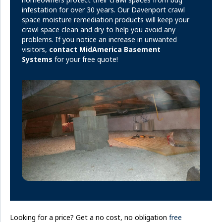
infestation for over 30 years. Our Davenport crawl
space moisture remediation products will keep your
crawl space clean and dry to help you avoid any
problems. If you notice an increase in unwanted
visitors,
contact MidAmerica Basement
Systems
for your free quote!
Looking for a price? Get a no cost, no obligation
free