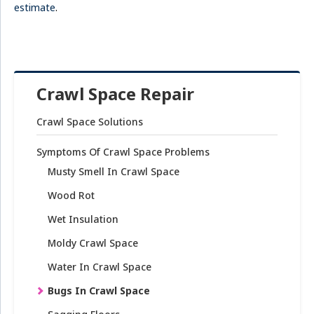
estimate
.
Crawl Space Repair
Crawl Space Solutions
Symptoms Of Crawl Space Problems
Musty Smell In Crawl Space
Wood Rot
Wet Insulation
Moldy Crawl Space
Water In Crawl Space
Bugs In Crawl Space