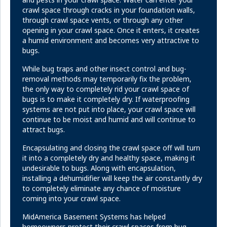
crawl space through cracks in your foundation walls,
through crawl space vents, or through any other
opening in your crawl space. Once it enters, it creates
a humid environment and becomes very attractive to
bugs.
While bug traps and other insect control and bug-
removal methods may temporarily fix the problem,
the only way to completely rid your crawl space of
bugs is to make it completely dry. If waterproofing
systems are not put into place, your crawl space will
continue to be moist and humid and will continue to
attract bugs.
Encapsulating and closing the crawl space off will turn
it into a completely dry and healthy space, making it
undesirable to bugs. Along with encapsulation,
installing a dehumidifier will keep the air constantly dry
to completely eliminate any chance of moisture
coming into your crawl space.
MidAmerica Basement Systems has helped
homeowners protect their crawl spaces from bug