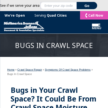
See if we serve your area
Call Now
We're Open
Serving
Quad Cities
MENU
BUGS IN CRAWL SPACE
Home
»
Crawl Space Repair
»
Symptoms Of Crawl Space Problems
»
Bugs In Crawl Space
Bugs in Your Crawl
Space? It Could Be From
Crawl Space Moisture