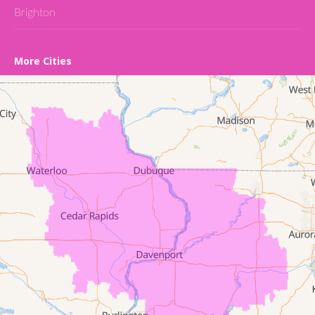
Brighton
Cedar Falls
More Cities
Conroy
Denver
Dewar
Dunkerton
Evansdale
Fairfield
Frederika
Garrison