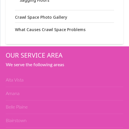
Sagging Floors
Crawl Space Photo Gallery
What Causes Crawl Space Problems
OUR SERVICE AREA
We serve the following areas
Alta Vista
Amana
Belle Plaine
Blairstown